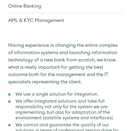
Online Banking
AML & KYC Management
Having experience in changing the entire complex
of information systems and launching information
technology of a new bank from scratch, we know
what is really important for getting the best
outcome both for the management and the IT
specialists representing the client.
We use a single solution for integration.
We offer integrated solutions and take full
responsibility not only for the system we are
implementing, but also for adaptation of the
environment (satellite systems and interfaces).
We control and guarantee the quality of our
solutions in terms of professional testing done by