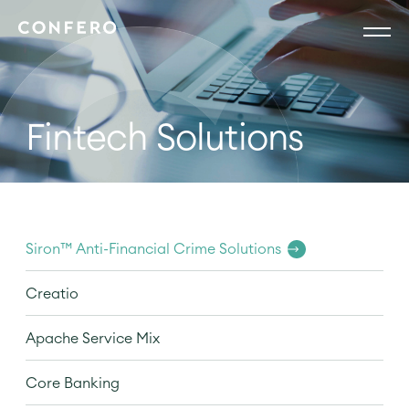
Fintech Solutions
Siron™ Anti-Financial Crime Solutions
Creatio
Apache Service Mix
Core Banking