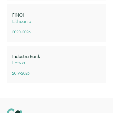
FINCI
Lithuania
2020-2026
Industra Bank
Latvia
2019-2026