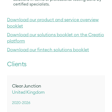
certified specialists.
Download our product and service overview
booklet
Download our solutions booklet on the Creatio
platform
Download our fintech solutions booklet
Clients
Clear Junction
United Kingdom
2020-2026